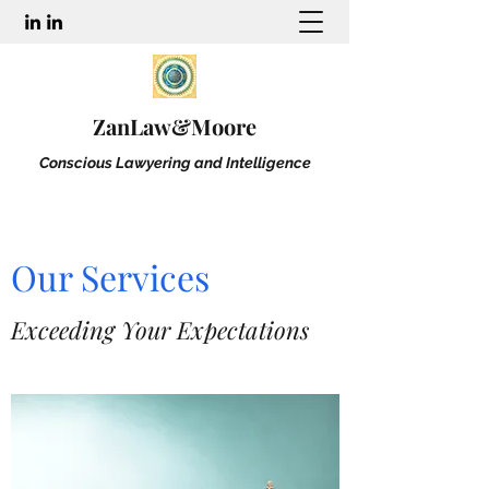
ZanLaw&Moore
Conscious Lawyering and Intelligence
Our Services
Exceeding Your Expectations