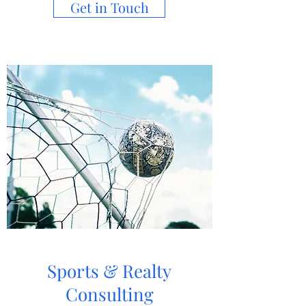
Get in Touch
Sports & Realty
Consulting