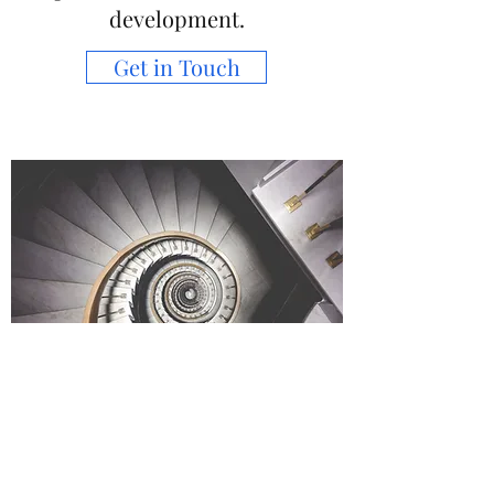
development.
Get in Touch
Consultation & Strategic