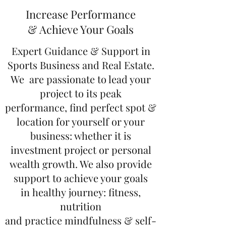
Increase Performance
& Achieve Your Goals
Expert Guidance & Support in
Sports Business and Real Estate.
We are passionate to lead your
project to its peak
performance, find perfect spot &
location for yourself or your
business: whether it is
investment project or personal
wealth growth. We also provide
support to achieve your goals
in healthy journey: fitness,
nutrition
and practice mindfulness & self-