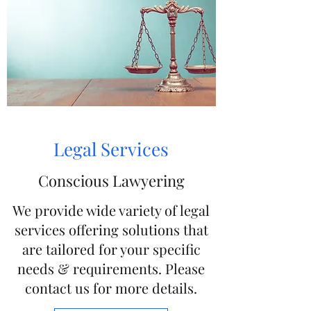
Legal Services
Conscious Lawyering
We provide wide variety of legal
services offering solutions that
are tailored for your specific
needs & requirements. Please
contact us for more details.